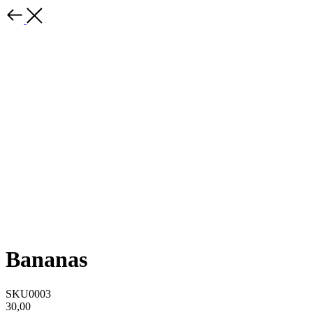
Bananas
SKU0003
30,00