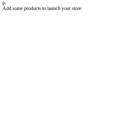
р.
Add some products to launch your store